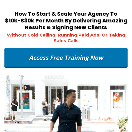
How To Start & Scale Your Agency To
$10k-$30k Per Month By Delivering Amazing
Results & Signing New Clients
Without Cold Calling, Running Paid Ads, Or Taking
Sales Calls
Access Free Training Now