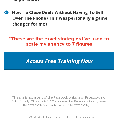
How To Close Deals Without Having To Sell
Over The Phone (This was personally a game
changer for me)
*These are the exact strategies I've used to
scale my agency to 7 figures
Access Free Training Now
This site is not a part of the Facebook website or Facebook Inc.
Additionally, This site is NOT endorsed by Facebook in any way.
FACEBOOK is a trademark of FACEBOOK, Inc.
IMPORTANT: Earnings and Legal Disclaimers