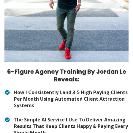
6-Figure Agency Training By Jordan Le
Reveals:
How I Consistently Land 3-5 High Paying Clients
Per Month Using Automated Client Attraction
Systems
The Simple AI Service I Use To Deliver Amazing
Results That Keep Clients Happy & Paying Every
Single Month